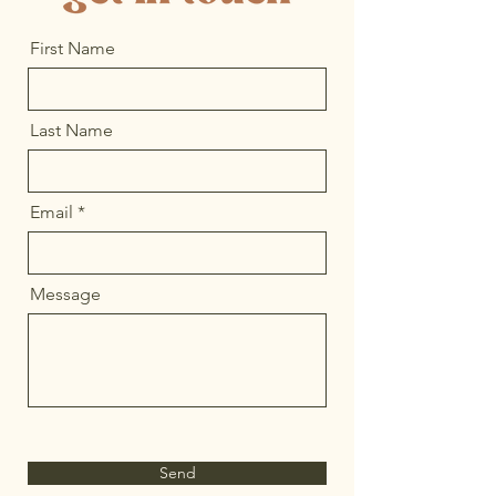
First Name
Last Name
Email
Message
Send