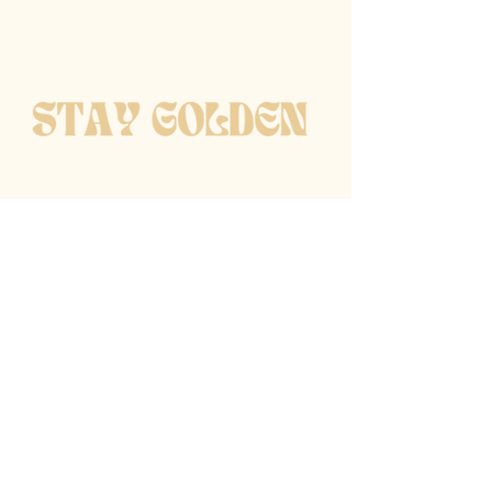
get notified when new
pieces are available
Enter email
Subscribe
follow along