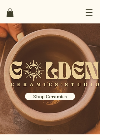
Shop Ceramics