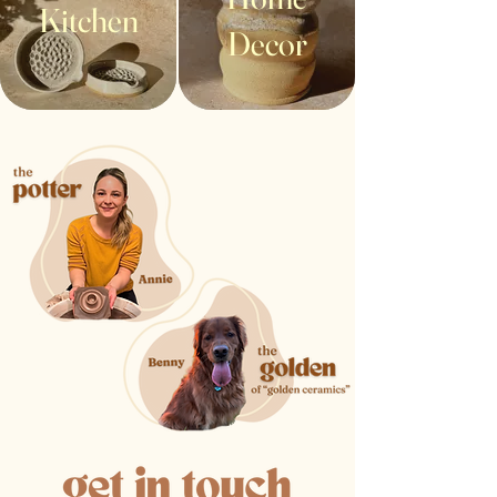
Kitchen
Decor