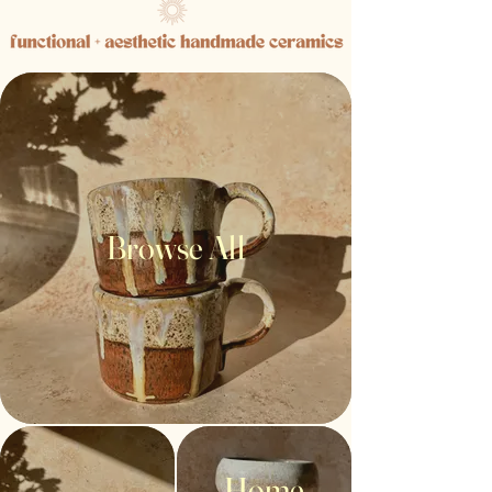
Browse All
Home