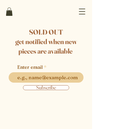
SOLD OUT
get notified when new
pieces are available
Enter email
Subscribe