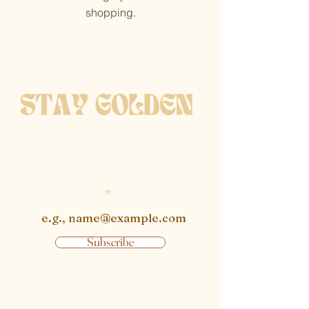
shopping.
get notified when new
pieces are available
Enter email
Subscribe