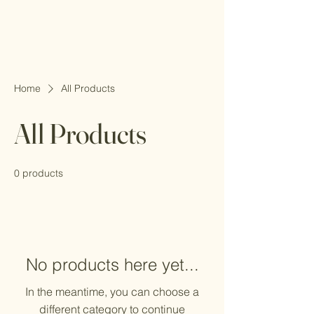
Home
All Products
All Products
0 products
No products here yet...
In the meantime, you can choose a
different category to continue