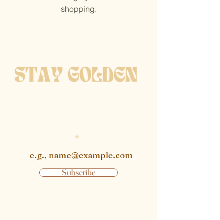
shopping.
get notified when new
pieces are available
Enter email
Subscribe