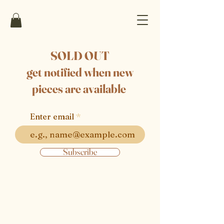
SOLD OUT
get notified when new
pieces are available
Enter email
Subscribe