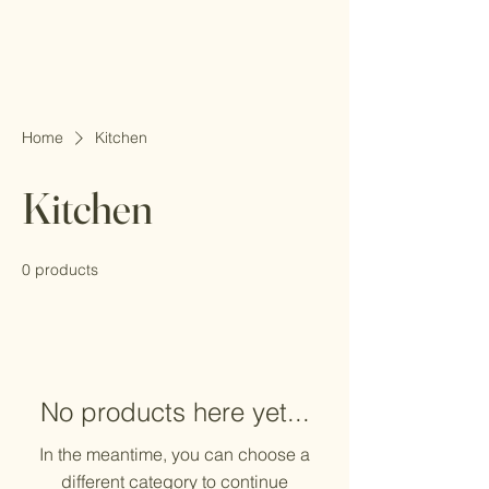
Home
Kitchen
Kitchen
0 products
No products here yet...
In the meantime, you can choose a
different category to continue